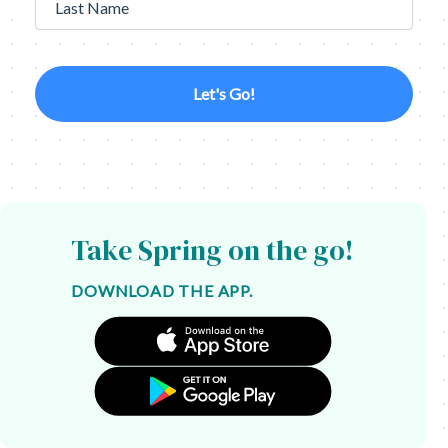
Last Name
Let's Go!
Take Spring on the go!
DOWNLOAD THE APP.