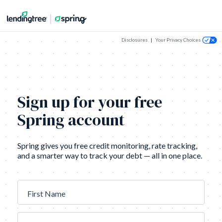
Disclosures
|
Your Privacy Choices
Sign up for your free
Spring account
Spring gives you free credit monitoring, rate tracking,
and a smarter way to track your debt — all in one place.
First Name