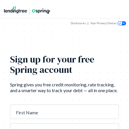
Disclosures
|
Your Privacy Choices
Sign up for your free
Spring account
Spring gives you free credit monitoring, rate tracking,
and a smarter way to track your debt — all in one place.
First Name