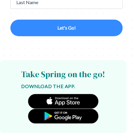
Last Name
Let's Go!
Take Spring on the go!
DOWNLOAD THE APP.