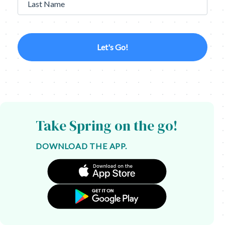
Last Name
Let's Go!
Take Spring on the go!
DOWNLOAD THE APP.