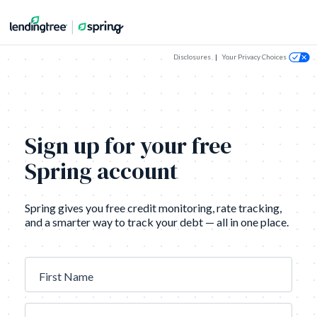
Disclosures
|
Your Privacy Choices
Sign up for your free
Spring account
Spring gives you free credit monitoring, rate tracking,
and a smarter way to track your debt — all in one place.
First Name