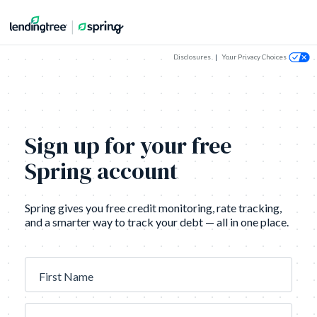
Disclosures
|
Your Privacy Choices
Sign up for your free
Spring account
Spring gives you free credit monitoring, rate tracking,
and a smarter way to track your debt — all in one place.
First Name