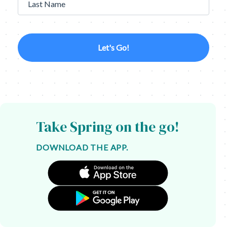
Last Name
Let's Go!
Take Spring on the go!
DOWNLOAD THE APP.