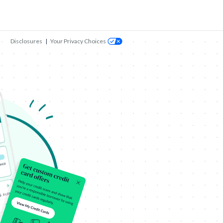
Disclosures
|
Your Privacy Choices