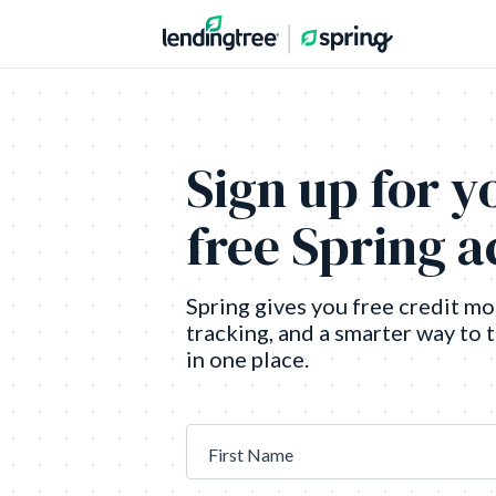
Sign up for y
free Spring 
Spring gives you free credit mo
tracking, and a smarter way to 
in one place.
First Name