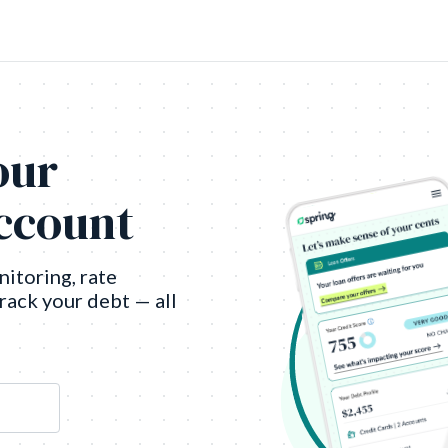
our
account
nitoring, rate
track your debt — all