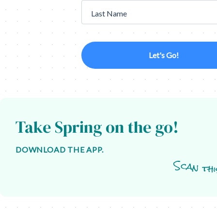
Last Name
Let's Go!
Take Spring on the go!
DOWNLOAD THE APP.
Scan thi