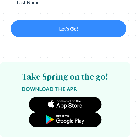
Last Name
Let's Go!
Take Spring on the go!
DOWNLOAD THE APP.