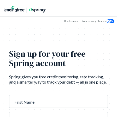
Disclosures
|
Your Privacy Choices
Sign up for your free
Spring account
Spring gives you free credit monitoring, rate tracking,
and a smarter way to track your debt — all in one place.
First Name