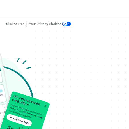
Disclosures
|
Your Privacy Choices