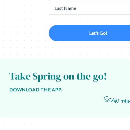
Last Name
Let's Go!
Take Spring on the go!
DOWNLOAD THE APP.
Scan thi