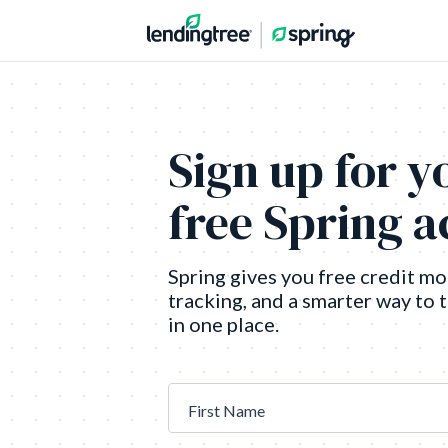
Sign up for y
free Spring 
Spring gives you free credit mo
tracking, and a smarter way to 
in one place.
First Name