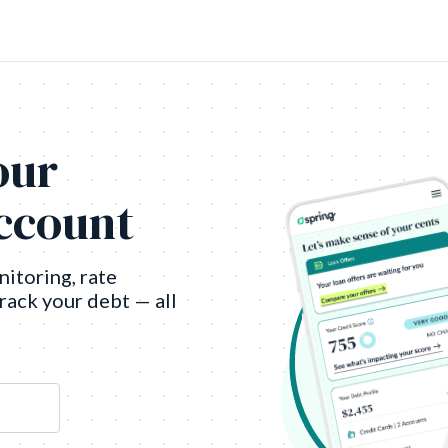
our
account
nitoring, rate
track your debt — all