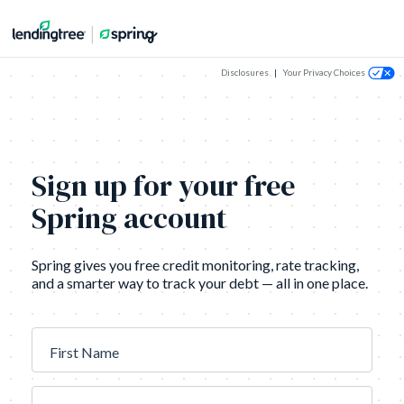
Disclosures
|
Your Privacy Choices
Sign up for your free
Spring account
Spring gives you free credit monitoring, rate tracking,
and a smarter way to track your debt — all in one place.
First Name