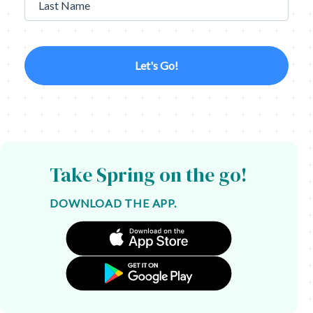
Last Name
Let's Go!
Take Spring on the go!
DOWNLOAD THE APP.