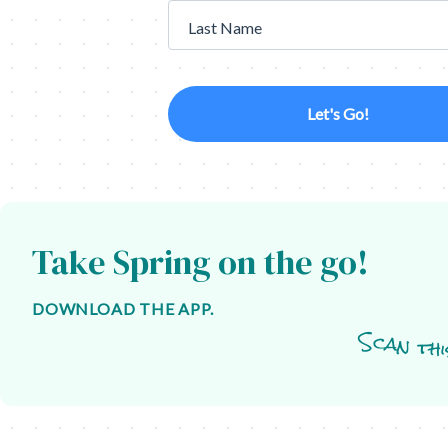
Last Name
Let's Go!
Take Spring on the go!
DOWNLOAD THE APP.
Scan thi