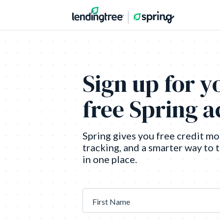
Sign up for y
free Spring 
Spring gives you free credit mo
tracking, and a smarter way to 
in one place.
First Name