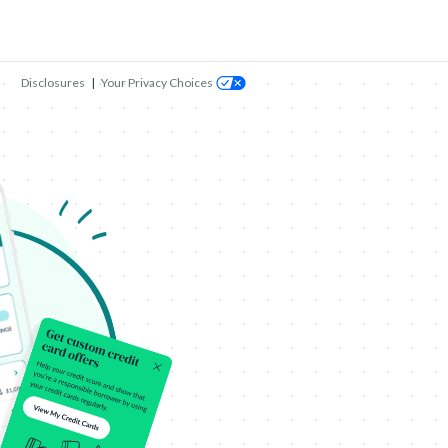
Disclosures
|
Your Privacy Choices