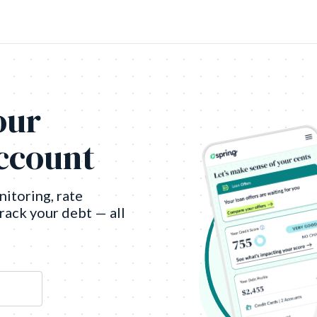
our
account
nitoring, rate
track your debt — all