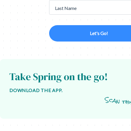
Last Name
Let's Go!
Take Spring on the go!
DOWNLOAD THE APP.
Scan thi