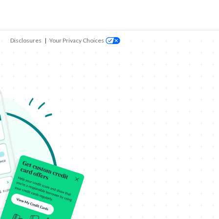
Disclosures
|
Your Privacy Choices