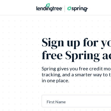
Sign up for y
free Spring 
Spring gives you free credit mo
tracking, and a smarter way to 
in one place.
First Name