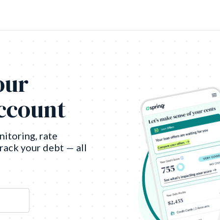
our
account
nitoring, rate
track your debt — all