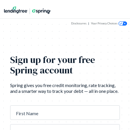
Disclosures
|
Your Privacy Choices
Sign up for your free
Spring account
Spring gives you free credit monitoring, rate tracking,
and a smarter way to track your debt — all in one place.
First Name