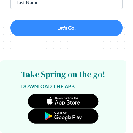
Last Name
Let's Go!
Take Spring on the go!
DOWNLOAD THE APP.